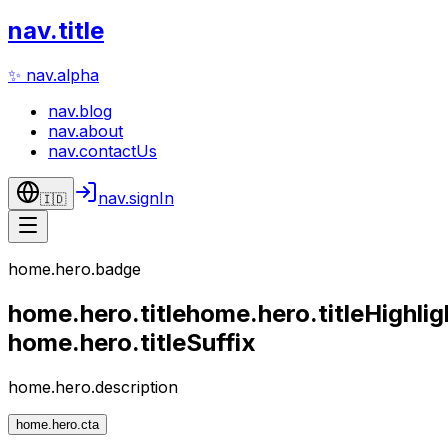
nav.title
✨
nav.alpha
nav.blog
nav.about
nav.contactUs
nav.signIn
🇮🇩
home.hero.badge
home.hero.title
home.hero.titleHighlig
home.hero.titleSuffix
home.hero.description
home.hero.cta